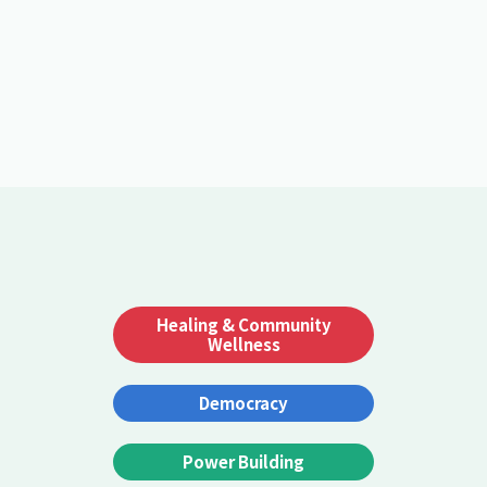
Healing & Community
Wellness
Democracy
Power Building