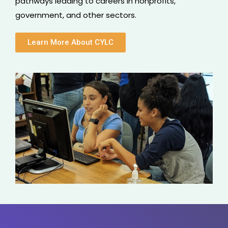
pathways leading to careers in nonprofits,
government, and other sectors.
Learn More About CYLC