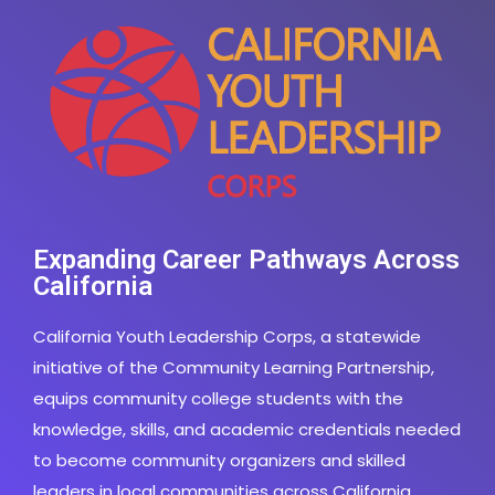
Expanding Career Pathways Across
California
California Youth Leadership Corps, a statewide
initiative of the Community Learning Partnership,
equips community college students with the
knowledge, skills, and academic credentials needed
to become community organizers and skilled
leaders in local communities across California.