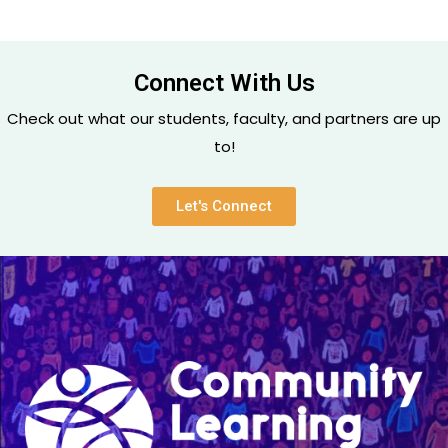
Connect With Us
Check out what our students, faculty, and partners are up
to!
Let's Connect