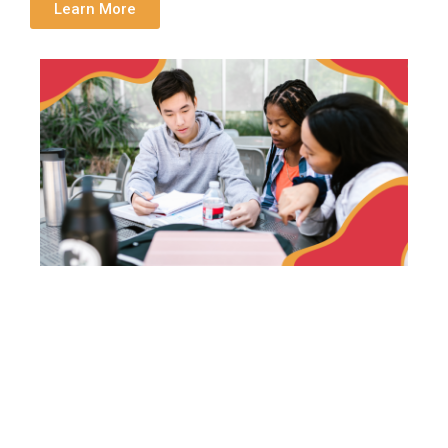
Learn More