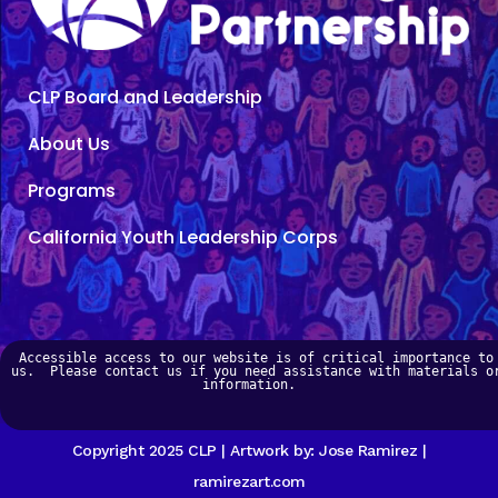
CLP Board and Leadership
About Us
Programs
California Youth Leadership Corps
Accessible access to our website is of critical importance to 
us.  Please contact us if you need assistance with materials or
information.   
Copyright 2025 CLP | Artwork by: Jose Ramirez |
ramirezart.com