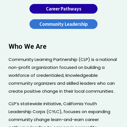
Career Pathways
Community Leadership
Who We Are
Community Learning Partnership (CLP) is a national
non-profit organization focused on building a
workforce of credentialed, knowledgeable
community organizers and skilled leaders who can
create positive change in their local communities .
CLP’s statewide initiative, California Youth
Leadership Corps (CYLC), focuses on expanding
community change learn-and-earn career