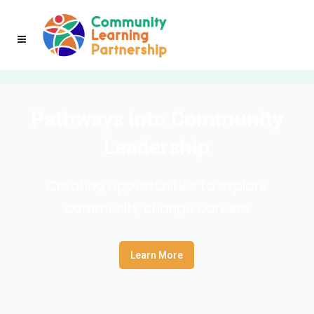
Pathways into Community
Leadership
Creating opportunities to explore
community change careers
Learn More