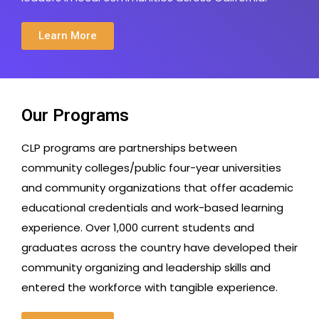
Learn More
Our Programs
CLP programs are partnerships between
community colleges/public four-year universities
and community organizations that offer academic
educational credentials and work-based learning
experience. Over 1,000 current students and
graduates across the country have developed their
community organizing and leadership skills and
entered the workforce with tangible experience.